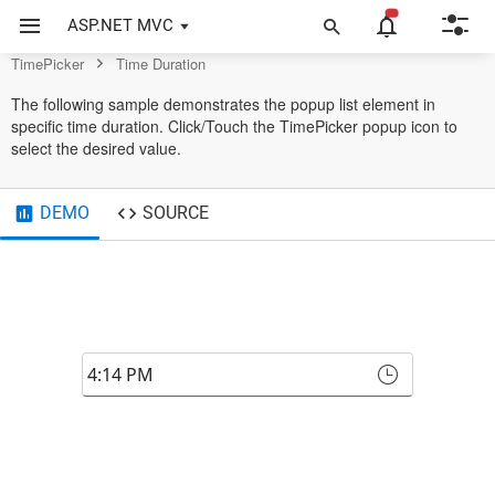
TimePicker Control
ASP.NET MVC
TimePicker
Time Duration
The following sample demonstrates the popup list element in
specific time duration. Click/Touch the TimePicker popup icon to
select the desired value.
DEMO
SOURCE