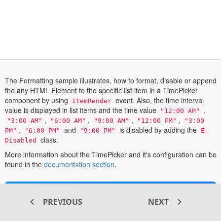
The Formatting sample illustrates, how to format, disable or append
the any HTML Element to the specific list item in a TimePicker
component by using
event. Also, the time interval
ItemRender
value is displayed in list items and the time value
,
"12:00 AM"
,
,
,
,
"3:00 AM"
"6:00 AM"
"9:00 AM"
"12:00 PM"
"3:00
,
and
is disabled by adding the
PM"
"6:00 PM"
"9:00 PM"
E-
class.
Disabled
More information about the TimePicker and it's configuration can be
opens
found in the
documentation section
.
in
a
new
Transform your ASP.NET MVC
PREVIOUS
NEXT
tab
®
web apps today with Syncfusion