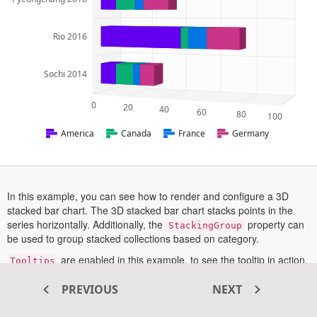
Rio 2016
Sochi 2014
0
20
40
60
80
100
America
Canada
France
Germany
In this example, you can see how to render and configure a 3D
stacked bar chart. The 3D stacked bar chart stacks points in the
series horizontally. Additionally, the
property can
StackingGroup
be used to group stacked collections based on category.
are enabled in this example, to see the tooltip in action,
Tooltips
hover a point or tap on a point in touch enabled devices.
PREVIOUS
NEXT