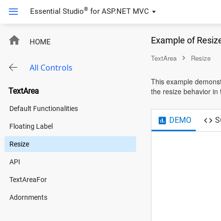
®
Essential Studio
for
ASP.NET MVC
Example of Resiz
HOME
TextArea
Resize
All Controls
This example demonstra
TextArea
the resize behavior in 
Default Functionalities
DEMO
S
Floating Label
Resize
API
TextAreaFor
Adornments