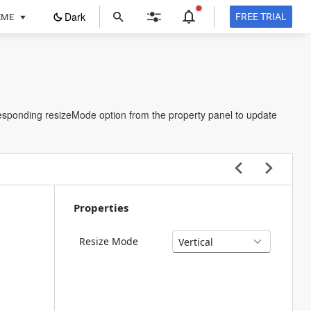
ope
Dark
FREE TRIAL
EME
in
a
new
tab
rresponding resizeMode option from the property panel to update
Properties
Resize Mode