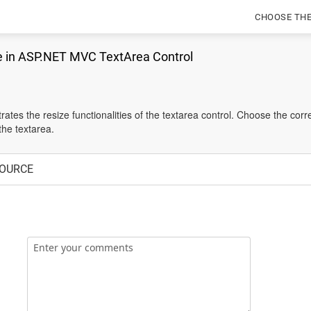
CHOOSE TH
e in ASP.NET MVC TextArea Control
tes the resize functionalities of the textarea control. Choose the co
the textarea.
OURCE
Enter your comments