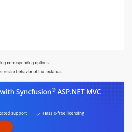
owing corresponding options:
he resize behavior of the textarea.
®
with Syncfusion
ASP.NET MVC
cated support
Hassle-free licensing