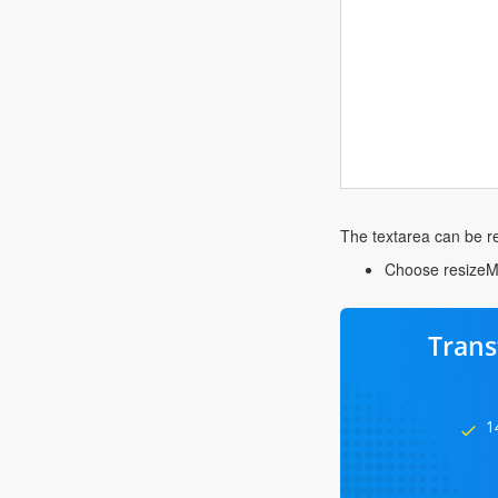
The textarea can be res
Choose resizeMod
Trans
1