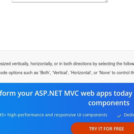
ized vertically, horizontally, or in both directions by selecting the foll
e options such as 'Both', 'Vertical', 'Horizontal', or 'None' to control t
form your ASP.NET MVC web apps today 
components
45+ high-performance and responsive UI components
Dedi
TRY IT FOR FREE