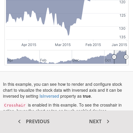
120
125
130
135
Apr 2015
Mar 2015
Feb 2015
Jan 2015
Apr
Feb
Dec
Oct
In this example, you can see how to render and configure stock
chart to visualize the stock data with inversed axis and it can be
opens
inversed by setting
IsInversed
property as
true
.
in
is enabled in this example. To see the crosshair in
Crosshair
a
action, hover the chart or tap on touch enabled devices.
new
tab
More information about the axis can be found in this
documentation
PREVIOUS
NEXT
opens
section
.
in