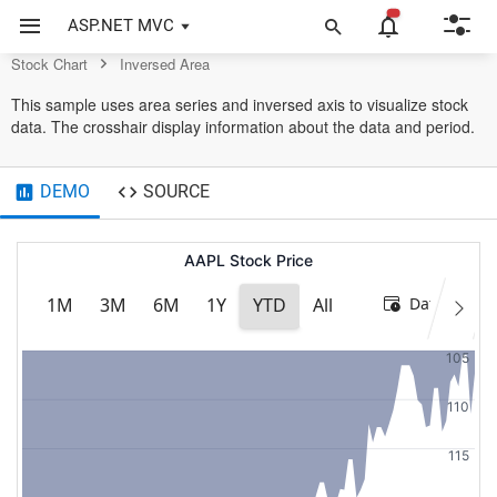
Chart Control
ASP.NET MVC
Stock Chart
Inversed Area
This sample uses area series and inversed axis to visualize stock
data. The crosshair display information about the data and period.
DEMO
SOURCE
AAPL Stock Price
1M
3M
6M
1Y
YTD
All
Date Range
105
110
115