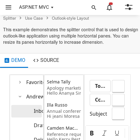
Splitter Control
ASP.NET MVC
Splitter
Use Case
Outlook-style Layout
This example demonstrates the splitter control that is used to design
outlook-like application using multiple horizontal panes. You can
resize its panes horizontally to increase dimension.
DEMO
SOURCE
Favorites
Selma Tally
To...
Apology marketing email
Hello Ananya Singleton
Andrew Fuller
Cc...
Illa Russo
Inbox
Annual conference
20
Subject
Hi jeani Moresa
Drafts
5
Camden Macmellon
Pa
Reference request- Camden hester
Deleted Items
Hello Kerry Best