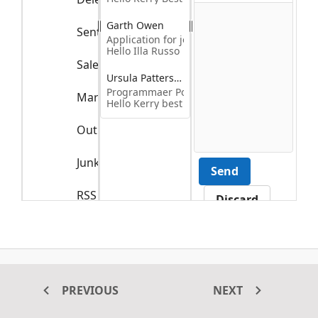
Garth Owen
Sent Items
Application for job Title
Hello Illa Russo
Sales Reports
4
Ursula Patterson
Programmaer Position Applicant
Marketing Reports
6
Hello Kerry best
Outbox
Junk Email
Send
RSS Feed
Discard
Trash
The splitter control is used to create outlook-like user interface
PREVIOUS
NEXT
application using multiple panes with horizontal orientation. To
create outlook-style user interface, use TreeView, ListView, and Rich