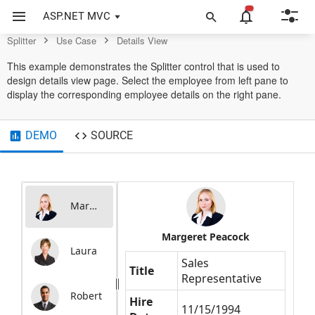
Control
ASP.NET MVC
Splitter
Use Case
Details View
This example demonstrates the Splitter control that is used to
design details view page. Select the employee from left pane to
display the corresponding employee details on the right pane.
DEMO
SOURCE
Margaret
Margeret Peacock
Laura
Sales
Title
Representative
Robert
Hire
11/15/1994