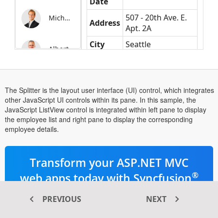
Date
507 - 20th Ave. E.
Michale
Address
Apt. 2A
City
Seattle
Albert
Phone
(206) 555-9857
The Splitter is the layout user interface (UI) control, which integrates
other JavaScript UI controls within its pane. In this sample, the
JavaScript ListView control is integrated within left pane to display
the employee list and right pane to display the corresponding
employee details.
Transform your ASP.NET MVC
®
web apps today with Syncfusion
ASP.NET MVC components
PREVIOUS
NEXT