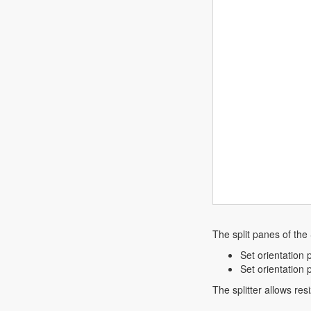
The split panes of the 
Set orientation p
Set orientation p
The splitter allows res