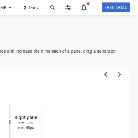
ope
Dark
FREE TRIAL
EME
in
a
new
tab
nes and increase the dimension of a pane, drag a separator
Right pane
size: 25%
min: 60px