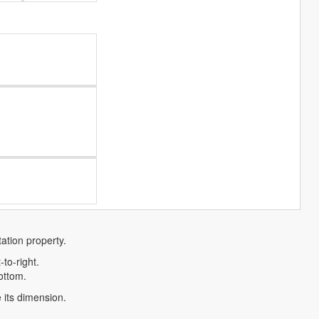
tation property.
-to-right.
bottom.
e its dimension.