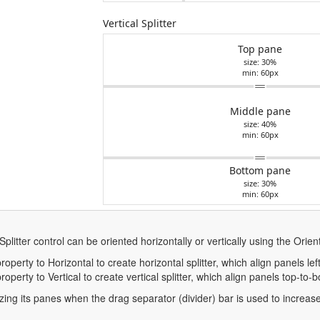
Vertical Splitter
Top pane
size: 30%
min: 60px
Middle pane
size: 40%
min: 60px
Bottom pane
size: 30%
min: 60px
Splitter control can be oriented horizontally or vertically using the Orien
roperty to Horizontal to create horizontal splitter, which align panels left
roperty to Vertical to create vertical splitter, which align panels top-to-
izing its panes when the drag separator (divider) bar is used to increas