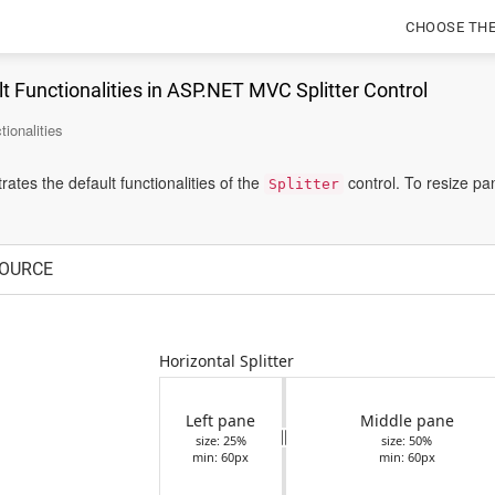
CHOOSE TH
t Functionalities in ASP.NET MVC Splitter Control
tionalities
tes the default functionalities of the
control. To resize pa
Splitter
OURCE
Horizontal Splitter
Left pane
Middle pane
size: 25%
size: 50%
min: 60px
min: 60px