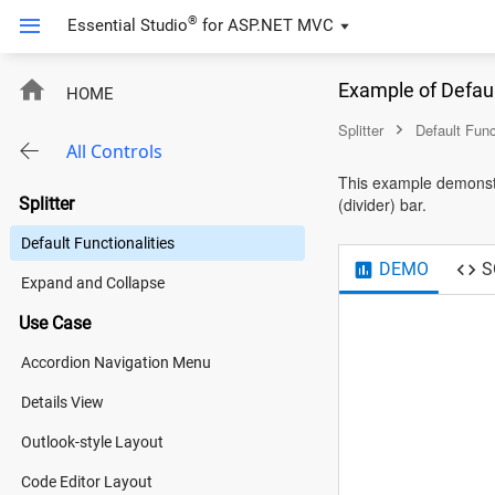
®
Essential Studio
for
ASP.NET MVC
Example of Defaul
HOME
Splitter
Default Func
All Controls
This example demonstra
Splitter
(divider) bar.
Default Functionalities
DEMO
S
Expand and Collapse
Use Case
Accordion Navigation Menu
Details View
Outlook-style Layout
Code Editor Layout