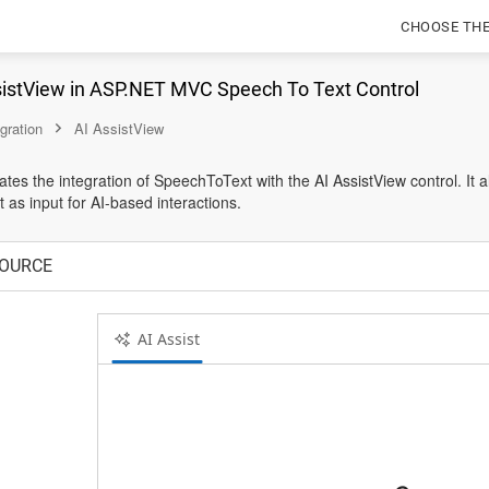
CHOOSE TH
sistView in ASP.NET MVC Speech To Text Control
egration
AI AssistView
es the integration of SpeechToText with the AI AssistView control. It a
 as input for AI-based interactions.
OURCE
AI Assist