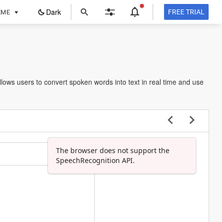
ope
Dark
FREE TRIAL
EME
in
a
new
tab
llows users to convert spoken words into text in real time and use
The browser does not support the
SpeechRecognition API.