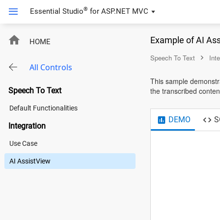
®
Essential Studio
for
ASP.NET MVC
Example of AI As
HOME
Speech To Text
Int
All Controls
This sample demonstrat
Speech To Text
the transcribed content
Default Functionalities
DEMO
S
Integration
Use Case
AI AssistView