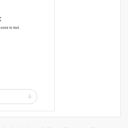
t
voice to text.