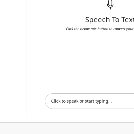
Speech To Tex
Click the below mic-button to convert your 