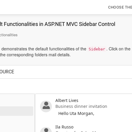
CHOOSE TH
t Functionalities in ASP.NET MVC Sidebar Control
tionalities
demonstrates the default functionalities of the
. Click on th
Sidebar
he corresponding folders mail details.
OURCE
Albert Lives
Business dinner invitation
Hello Uta Morgan,
Ila Russo