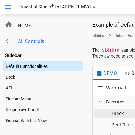
/* custom code start */
/* custom code end */
®
Essential Studio
for
ASP.NET MVC
Example of Defaul
HOME
Sidebar
Default Func
All Controls
The
sample 
Sidebar
Sidebar
TreeView node to see t
Default Functionalities
DEMO
S
Dock
Webmail
API
Sidebar Menu
Favorites
Responsive Panel
Inbox
Sidebar With List View
Sent Items