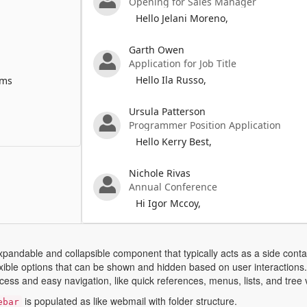
Opening for Sales Manager
Hello Jelani Moreno,
Garth Owen
Application for Job Title
Hello Ila Russo,
ems
Ursula Patterson
Programmer Position Application
Hello Kerry Best,
Nichole Rivas
Annual Conference
Hi Igor Mccoy,
xpandable and collapsible component that typically acts as a side cont
lexible options that can be shown and hidden based on user interactio
cess and easy navigation, like quick references, menus, lists, and tree 
is populated as like webmail with folder structure.
ebar