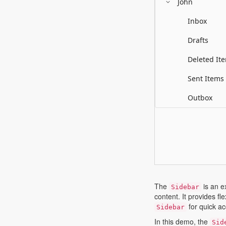
John
Inbox
Drafts
Deleted It
Sent Items
Outbox
The
is an e
Sidebar
content. It provides f
for quick ac
Sidebar
In this demo, the
Sid