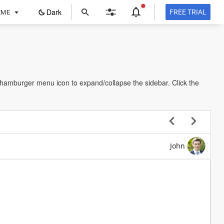
ope
Dark
FREE TRIAL
EME
in
a
new
tab
e hamburger menu icon to expand/collapse the sidebar. Click the
John