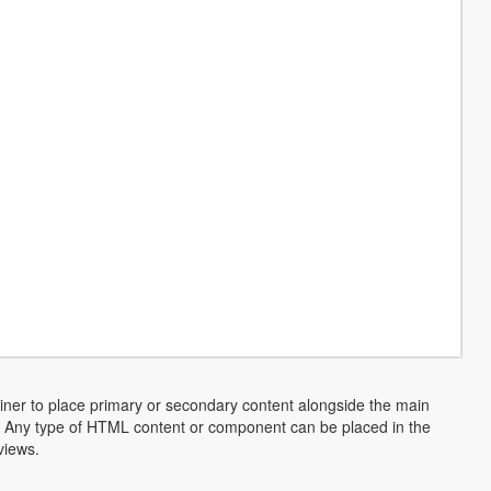
ainer to place primary or secondary content alongside the main
ns. Any type of HTML content or component can be placed in the
views.