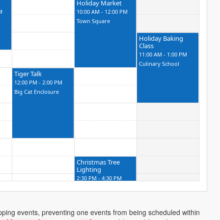
Holiday Market
M
10:00 AM - 12:00 PM
Town Square
Holiday Baking
Class
11:00 AM - 1:00 PM
Culinary School
Tiger Talk
12:00 PM - 2:00 PM
Big Cat Enclosure
Christmas Tree
Lighting
2:30 PM - 4:30 PM
City Hall
apping events, preventing one events from being scheduled within