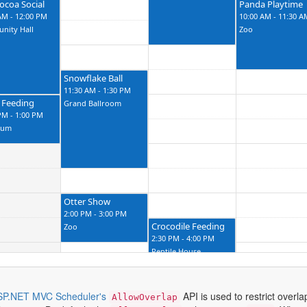
ocoa Social
Panda Playtime
AM - 12:00 PM
10:00 AM - 11:30 A
nity Hall
Zoo
Snowflake Ball
11:30 AM - 1:30 PM
 Feeding
Grand Ballroom
PM - 1:00 PM
ium
Otter Show
2:00 PM - 3:00 PM
Crocodile Feeding
Zoo
2:30 PM - 4:00 PM
Reptile House
SP.NET MVC Scheduler's
API is used to restrict overl
AllowOverlap