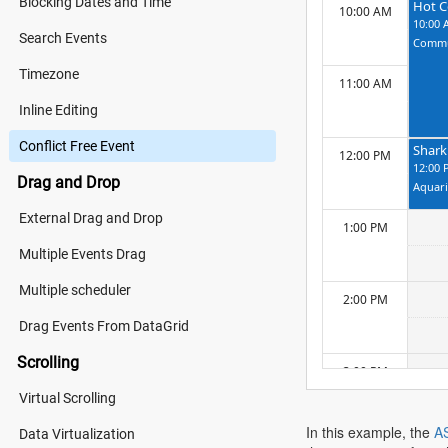
Blocking Dates and Time
Hot C
10:00 AM
10:00 
Search Events
Commu
Timezone
11:00 AM
Inline Editing
Conflict Free Event
Shark
12:00 PM
12:00 
Drag and Drop
Aquar
External Drag and Drop
1:00 PM
Multiple Events Drag
Multiple scheduler
2:00 PM
Drag Events From DataGrid
Scrolling
3:00 PM
Virtual Scrolling
In this example, the
A
Data Virtualization
4:00 PM