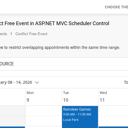
CHOOSE TH
ct Free Event in ASP.NET MVC Scheduler Control
ents
Conflict Free Event
w to restrict overlapping appointments within the same time range.
OURCE
ary 08 - 14, 2026
T
Mon
Tue
Wed
9
10
11
Reindeer Games
9:00 AM - 11:00 AM
Local Park