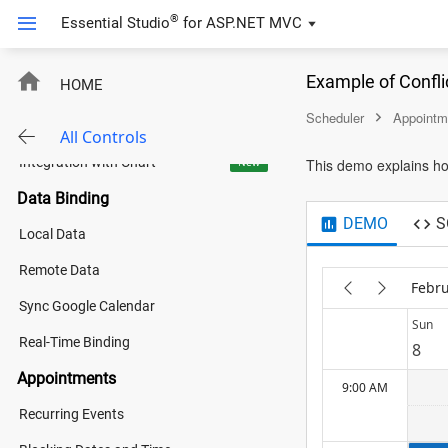
Event Calendar
®
Essential Studio
for
ASP.NET MVC
4:00 AM
Holiday Calendar
Example of Confli
HOME
Shift Management
5:00 AM
Scheduler
Appointm
Tech Event Organizer
All Controls
Integration with Chart
New
This demo explains ho
6:00 AM
Data Binding
DEMO
S
Local Data
7:00 AM
Remote Data
Febru
Sync Google Calendar
8:00 AM
Sun
Real-Time Binding
8
Appointments
9:00 AM
Recurring Events