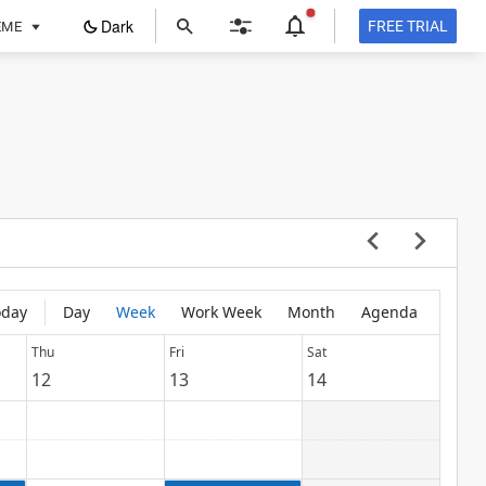
ope
Dark
FREE TRIAL
EME
in
a
new
tab
oday
Day
Week
Work Week
Month
Agenda
Thu
Fri
Sat
12
13
14