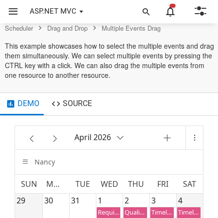
Scheduler Control
ASP.NET MVC
Scheduler
Drag and Drop
Multiple Events Drag
This example showcases how to select the multiple events and drag
them simultaneously. We can select multiple events by pressing the
CTRL key with a click. We can also drag the multiple events from
one resource to another resource.
DEMO
SOURCE
April 2026
Nancy
SUN
MON
TUE
WED
THU
FRI
SAT
29
30
31
1
2
3
4
Requirement planning
Quality Analysis
Timeline estimation
Timeline estimation