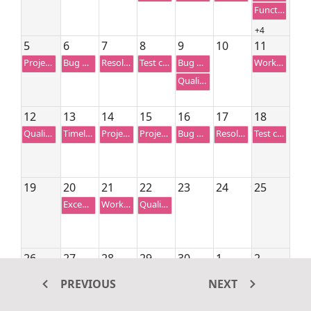
Functionality testing
+4
5
6
7
8
9
10
11
Project Preview
Bug Automation
Resolution-based testing
Test case correction
Bug fixing
Workflow Analysis
Quality Analysis
12
13
14
15
16
17
18
Quality Analysis
Timeline estimation
Project Review
Project Preview
Bug Automation
Resolution-based testing
Test case correction
19
20
21
22
23
24
25
Exception handling
Workflow Analysis
Quality Analysis
26
27
28
29
30
1
2
Bug Automation
Resolution-based testing
Test case correction
Bug fixing
Exception handling
PREVIOUS
NEXT