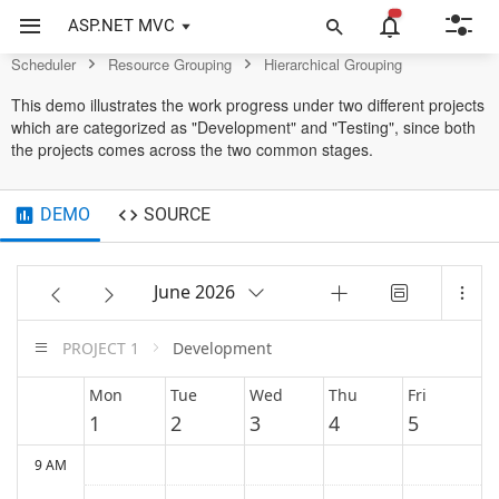
Scheduler Control
ASP.NET MVC
Scheduler
Resource Grouping
Hierarchical Grouping
This demo illustrates the work progress under two different projects
which are categorized as "Development" and "Testing", since both
the projects comes across the two common stages.
DEMO
SOURCE
June 2026
PROJECT 1
Development
Mon
Tue
Wed
Thu
Fri
1
2
3
4
5
9 AM