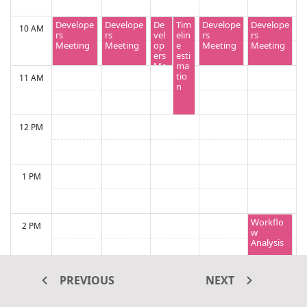
Develope
Develope
De
Tim
Develope
Develope
10 AM
rs
rs
vel
elin
rs
rs
Meeting
Meeting
op
e
Meeting
Meeting
ers
esti
Me
ma
eti
tio
11 AM
ng
n
12 PM
1 PM
Workflo
2 PM
w
Analysis
3 PM
PREVIOUS
NEXT