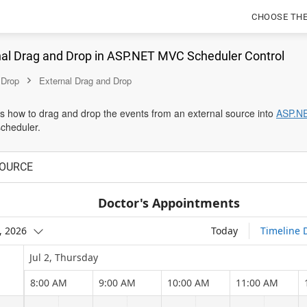
CHOOSE TH
nal Drag and Drop in ASP.NET MVC Scheduler Control
 Drop
External Drag and Drop
es how to drag and drop the events from an external source into
ASP.N
scheduler.
OURCE
Doctor's Appointments
2, 2026
Today
Timeline 
Jul 2, Thursday
8:00 AM
9:00 AM
10:00 AM
11:00 AM