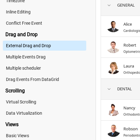
Timezone
GENERAL
Inline Editing
Conflict Free Event
Alice
Cardiologi
Drag and Drop
Robert
External Drag and Drop
Optometri
Multiple Events Drag
Laura
Multiple scheduler
Orthopedi
Drag Events From DataGrid
DENTAL
Scrolling
Virtual Scrolling
Nancy
Data Virtualization
Orthodonti
Views
Robson
Basic Views
Periodonti