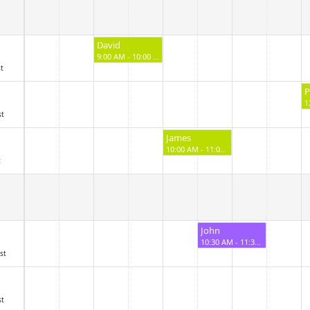
David
9:00 AM - 10:00 AM
st
P
st
James
10:00 AM - 11:00 AM
c
John
10:30 AM - 11:30 AM
st
st