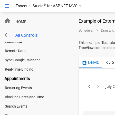
Shift Management
®
Essential Studio
for
ASP.NET MVC
Tech Event Organizer
Example of Exter
HOME
Integration with Chart
New
Scheduler
Drag and
Data Binding
All Controls
Local Data
This example illustrat
TreeView control into 
Remote Data
Sync Google Calendar
DEMO
S
Real-Time Binding
Appointments
July 
Recurring Events
Blocking Dates and Time
:00 AM
4:00 AM
5:00 AM
6:00 AM
7:00 AM
Search Events