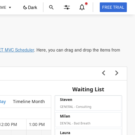
ope
Dark
FREE TRIAL
EME
in
a
new
tab
ET MVC Scheduler
. Here, you can drag and drop the items from
Waiting List
Steven
Day
Timeline Month
GENERAL - Consulting
Milan
DENTAL - Bad Breath
12:00 PM
1:00 PM
2:00 PM
3:00 PM
4:00 P
Laura