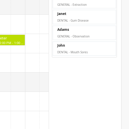
GENERAL - Extraction
Janet
DENTAL - Gum Disease
Adams
GENERAL - Observation
eter
12:00 PM - 1:00 PM
John
DENTAL - Mouth Sores
Starc
2:00 PM - 3:00 PM