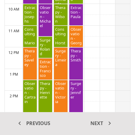
rdo
Extrac
Obser
Thera
Extrac
10 AM
tion -
vatio
py -
tion -
Josep
n -
Wilso
Paula
hs
Micha
n
el
Cons
Cons
Obser
11 AM
ulting
ulting
vatio
-
-
n -
Surge
Mario
Horst
Georg
ry -
e
Rolan
Thera
Surge
Thera
12 PM
d
py -
ry -
py -
Savel
Limeir
Smith
Extrac
ey
a
tion -
Franci
1 PM
sco
Obser
Thera
Obser
Surge
vatio
py -
vatio
ry -
n -
Henri
n -
Jennif
2 PM
Cartra
ette
Victor
er
in
ia
3 PM
PREVIOUS
NEXT