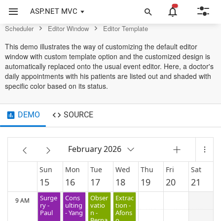
Scheduler Control
ASP.NET MVC
4 AM
Scheduler
Editor Window
Editor Template
This demo illustrates the way of customizing the default editor
window with custom template option and the customized design is
5 AM
automatically replaced onto the usual event editor. Here, a doctor's
daily appointments with his patients are listed out and shaded with
specific color based on its status.
6 AM
DEMO
SOURCE
7 AM
February 2026
8 AM
Sun
Mon
Tue
Wed
Thu
Fri
Sat
15
16
17
18
19
20
21
Surge
Cons
Obser
Extrac
9 AM
ry -
ulting
vatio
tion -
Paul
- Yang
n -
Afons
Berna
o