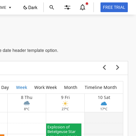
ope
Dark
FREE TRIAL
EME
in
a
new
tab
The Cycle of
Seasons
e date header template option.
5:30 AM - 7:30 AM
Research Centre of USA
Day
Week
Work Week
Month
Timeline Month
8 Thu
9 Fri
10 Sat
8°C
27°C
17°C
Explosion of
Betelgeuse Star