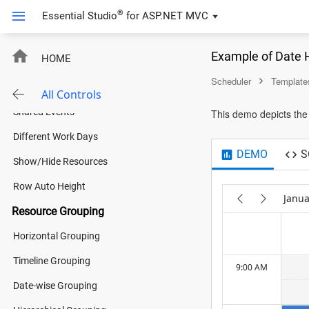
Multiple Resources
®
Essential Studio
for
ASP.NET MVC
4:00 AM
Room Scheduler
Example of Date 
HOME
Fare Calendar
5:00 AM
Scheduler
Template
Resources
All Controls
Shared Events
This demo depicts the
6:00 AM
Different Work Days
DEMO
S
Show/Hide Resources
7:00 AM
Row Auto Height
Janua
Resource Grouping
8:00 AM
Horizontal Grouping
Timeline Grouping
9:00 AM
Date-wise Grouping