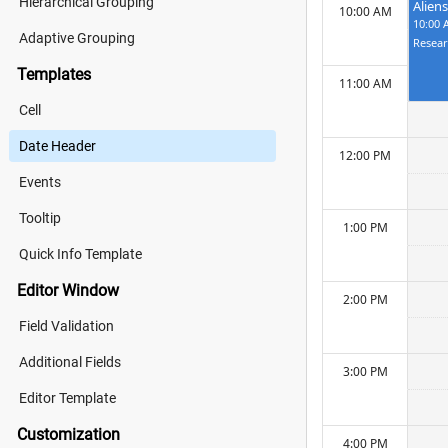
Hierarchical Grouping
Alien
10:00 AM
10:00 
Adaptive Grouping
Templates
11:00 AM
Cell
Date Header
12:00 PM
Events
Tooltip
1:00 PM
Quick Info Template
Editor Window
2:00 PM
Field Validation
Additional Fields
3:00 PM
Editor Template
Customization
4:00 PM