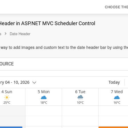
CHOOSE TH
Header in ASP.NET MVC Scheduler Control
s
Date Header
 way to add images and custom text to the date header bar by using th
OURCE
ry 04 - 10, 2026
Today
4 Sun
5 Mon
6 Tue
7 Wed
25°C
18°C
10°C
16°C