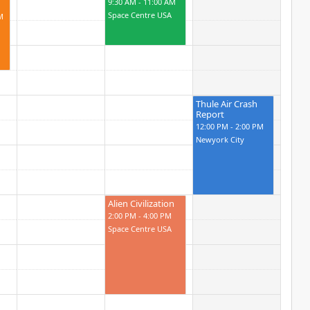
9:30 AM - 11:00 AM
Space Centre USA
M
Thule Air Crash
Report
12:00 PM - 2:00 PM
Newyork City
Alien Civilization
2:00 PM - 4:00 PM
Space Centre USA