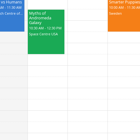
s vs Humans
Smarter Puppies
AM - 11:30 AM
10:00 AM - 11:30 A
Myths of
Research Centre of USA
Sweden
Andromeda
Galaxy
10:30 AM - 12:30 PM
Space Centre USA