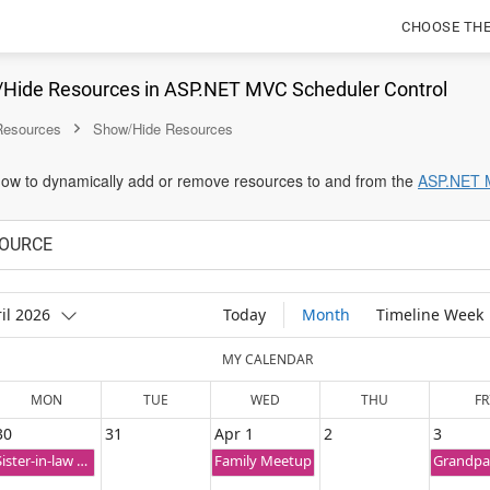
CHOOSE TH
Hide Resources in ASP.NET MVC Scheduler Control
 Resources
Show/Hide Resources
 how to dynamically add or remove resources to and from the
ASP.NET 
OURCE
il 2026
Today
Month
Timeline Week
MY CALENDAR
MON
TUE
WED
THU
FR
30
31
Apr 1
2
3
Sister-in-law Wedding Ceremony
Family Meetup