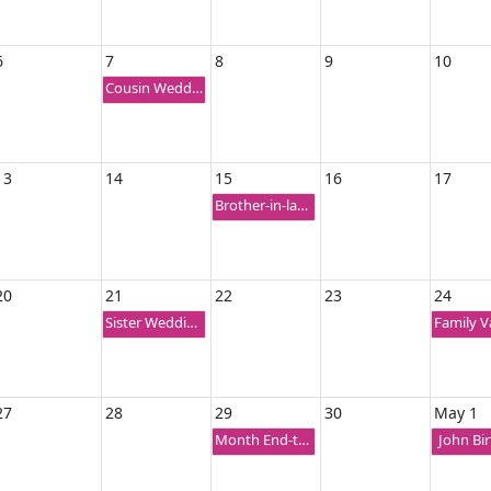
6
7
8
9
10
Cousin Wedding Ceremony
13
14
15
16
17
Brother-in-law Birthday
20
21
22
23
24
Sister Wedding Anniversary
27
28
29
30
May 1
Month End-trip
John Bi