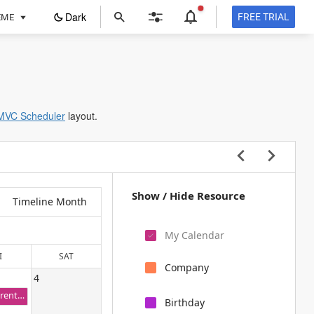
ope
Dark
FREE TRIAL
EME
in
a
new
tab
MVC Scheduler
layout.
Show / Hide Resource
Timeline Month
My Calendar
I
SAT
Company
4
Grandparent Wedding day
Birthday