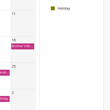
Holiday
11
18
Brother's Birthday
25
Family Vacation Trip
2
rthday