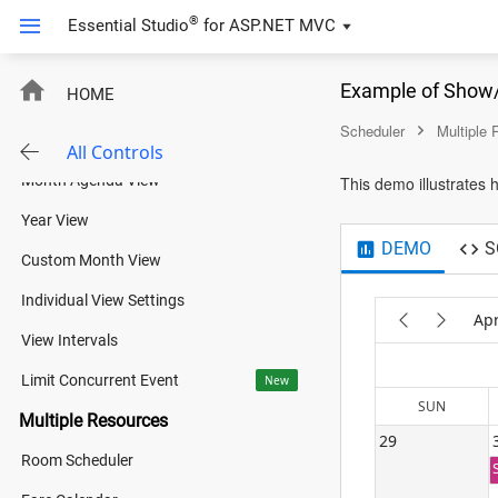
Views
®
Essential Studio
for
ASP.NET MVC
Basic Views
Example of Show/
HOME
Timeline Views
Scheduler
Multiple
Agenda View
All Controls
Month Agenda View
This demo illustrates
Year View
DEMO
S
Custom Month View
Individual View Settings
Apr
View Intervals
Limit Concurrent Event
New
SUN
Multiple Resources
29
Room Scheduler