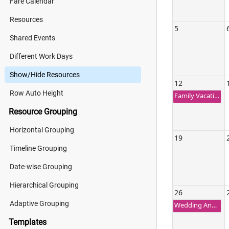
Fare Calendar
Resources
5
Shared Events
Different Work Days
Show/Hide Resources
12
Row Auto Height
Family Vacation Trip
Resource Grouping
Horizontal Grouping
19
Timeline Grouping
Date-wise Grouping
Hierarchical Grouping
26
Adaptive Grouping
Wedding Anniversary
Templates