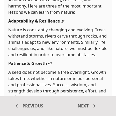
harmony. Here are three of the most important
lessons we can learn from nature:
Adaptability & Resilience
🌿
Nature is constantly changing and evolving. Trees
withstand storms, rivers carve through rocks, and
animals adapt to new environments. Similarly, life
challenges us, and, like nature, we must be flexible
and resilient in order to overcome obstacles.
Patience & Growth
🌱
A seed does not become a tree overnight. Growth
takes time, whether in nature or in our personal
and professional lives. Success, wisdom, and
strength develop through persistence, effort, and
patience.
Balance & Harmony
🌎
PREVIOUS
NEXT
Nature maintains a delicate balance throughout