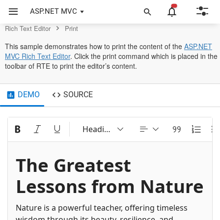
Control
ASP.NET MVC
Rich Text Editor
Print
This sample demonstrates how to print the content of the
ASP.NET
MVC Rich Text Editor
. Click the print command which is placed in the
toolbar of RTE to print the editor’s content.
DEMO
SOURCE
Heading 2
The Greatest
Lessons from Nature
Nature is a powerful teacher, offering timeless
wisdom through its beauty, resilience, and