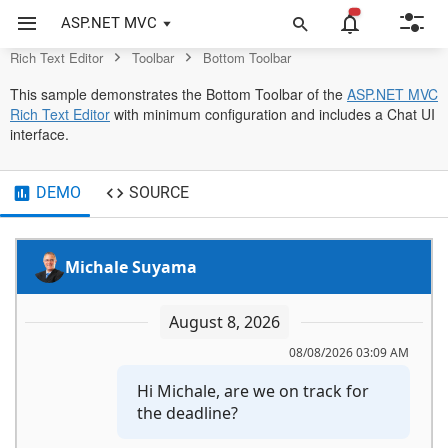
Editor Control
ASP.NET MVC
Rich Text Editor
Toolbar
Bottom Toolbar
This sample demonstrates the Bottom Toolbar of the
ASP.NET MVC
Rich Text Editor
with minimum configuration and includes a Chat UI
interface.
DEMO
SOURCE
Michale Suyama
August 8, 2026
08/08/2026 03:09 AM
Hi Michale, are we on track for 
the deadline?