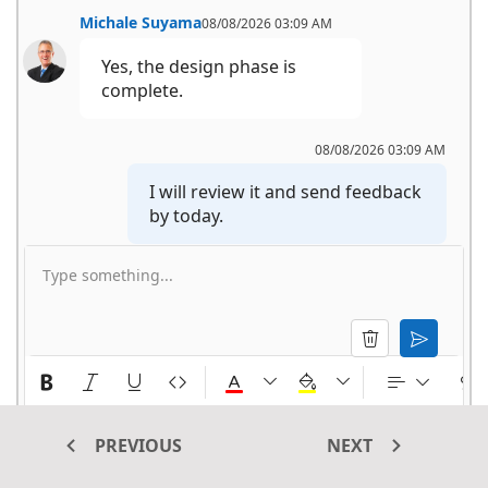
Michale Suyama
08/08/2026 03:09 AM
Yes, the design phase is 
complete.
08/08/2026 03:09 AM
I will review it and send feedback 
by today.
Type something...
Michale Suyama
08/08/2026 03:09 AM
Okay.
PREVIOUS
NEXT