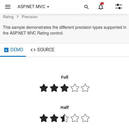
Example of Precision in ASP.NET MVC Rating Control
ASP.NET MVC
Rating
Precision
This sample demonstrates the different precision types supported in
the ASP.NET MVC Rating control.
DEMO
SOURCE
Full
Half