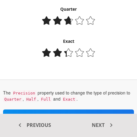
Quarter
Exact
The
property used to change the type of precision to
Precision
,
,
and
.
Quarter
Half
Full
Exact
Transform your ASP.NET MVC
PREVIOUS
NEXT
®
web apps today with Syncfusion