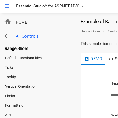
®
Essential Studio
for
ASP.NET MVC
Example of Bar i
HOME
Range Slider
Custom
All Controls
This sample demonstrat
Range Slider
Default Functionalities
DEMO
S
Ticks
Tooltip
Heig
Vertical Orientation
Limits
Formatting
API
Grad