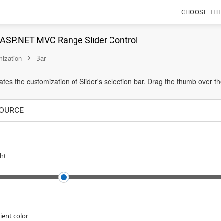
CHOOSE TH
n ASP.NET MVC Range Slider Control
ization
Bar
es the customization of Slider's selection bar. Drag the thumb over t
OURCE
ht
ient color