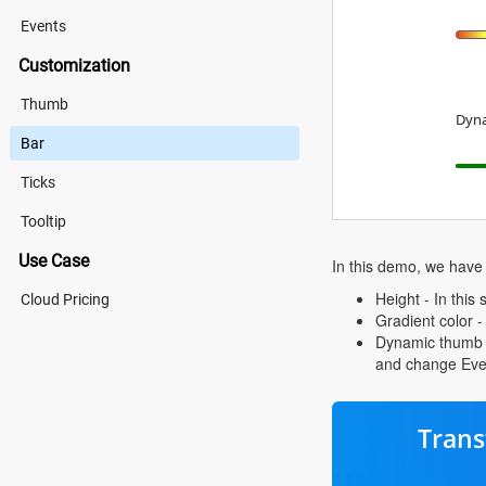
Events
Customization
Thumb
Dyna
Bar
Ticks
Tooltip
Use Case
In this demo, we have
Height - In thi
Cloud Pricing
Gradient color -
Dynamic thumb an
and change Eve
Trans