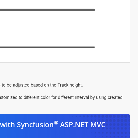
 to be adjusted based on the Track height.
ized to different color for different interval by using created
®
with Syncfusion
ASP.NET MVC