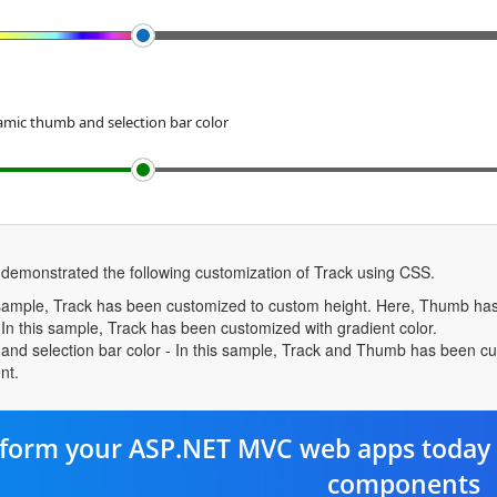
mic thumb and selection bar color
 demonstrated the following customization of Track using CSS.
s sample, Track has been customized to custom height. Here, Thumb has
 In this sample, Track has been customized with gradient color.
d selection bar color - In this sample, Track and Thumb has been custom
nt.
form your ASP.NET MVC web apps today 
components