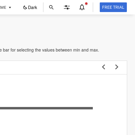
ope
Dark
FREE TRIAL
EME
in
a
new
tab
he bar for selecting the values between min and max.