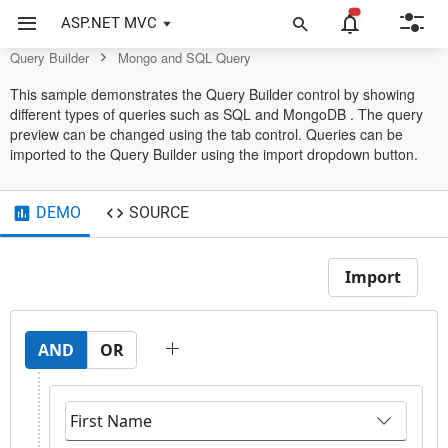
Query Builder Control
ASP.NET MVC
Query Builder
Mongo and SQL Query
This sample demonstrates the Query Builder control by showing
different types of queries such as SQL and MongoDB . The query
preview can be changed using the tab control. Queries can be
imported to the Query Builder using the import dropdown button.
DEMO
SOURCE
Import
AND
OR