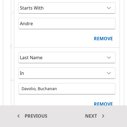
REMOVE
Davolio, Buchanan
REMOVE
PREVIOUS
NEXT