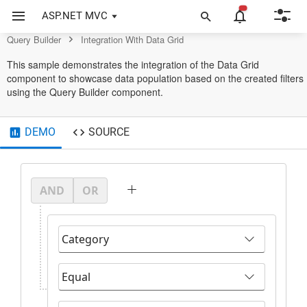
Query Builder Control
ASP.NET MVC
Query Builder
Integration With Data Grid
This sample demonstrates the integration of the Data Grid
component to showcase data population based on the created filters
using the Query Builder component.
DEMO
SOURCE
AND
OR