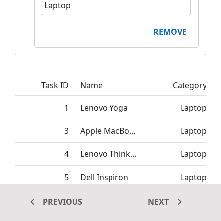
REMOVE
Task ID
Name
Category
1
Lenovo Yoga
Laptop
3
Apple MacBook
Laptop
4
Lenovo ThinkPad
Laptop
5
Dell Inspiron
Laptop
6
HP Pavilion
Laptop
PREVIOUS
NEXT