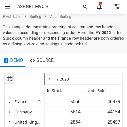
Control
ASP.NET MVC
Pivot Table
Sorting
Value Sorting
This sample demonstrates ordering of column and row header
values in ascending or descending order. Here, the
FY 2022 → In
Stock
column header and the
France
row header are both ordered
by defining sort-related settings in code behind.
DEMO
SOURCE
FY 2023
In Stock
Units Sold
5066
46939
France
5614
44154
Germany
2864
25457
United Kingdom