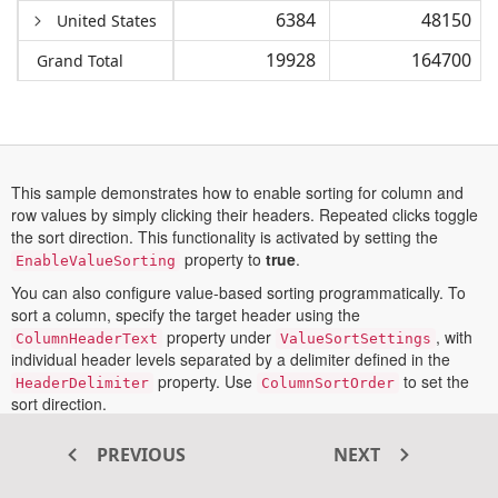
6384
48150
United States
19928
164700
Grand Total
This sample demonstrates how to enable sorting for column and
row values by simply clicking their headers. Repeated clicks toggle
the sort direction. This functionality is activated by setting the
property to
true
.
EnableValueSorting
You can also configure value-based sorting programmatically. To
sort a column, specify the target header using the
property under
, with
ColumnHeaderText
ValueSortSettings
individual header levels separated by a delimiter defined in the
property. Use
to set the
HeaderDelimiter
ColumnSortOrder
sort direction.
Similarly, to sort a row, provide the header in
and
RowHeaderText
PREVIOUS
NEXT
specify the direction using
. This approach allows
RowSortOrder
precise and independent control over sorting behavior for both