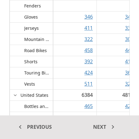
Fenders
346
3437
Gloves
411
3354
Jerseys
322
3051
Mountain Bikes
458
4484
Road Bikes
392
4184
Shorts
424
3656
Touring Bikes
511
3291
Vests
6384
48150
United States
465
4204
Bottles and Cages
466
3859
Cleaners
PREVIOUS
NEXT
1506
3482
Fenders