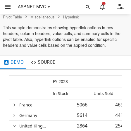
Control
ASP.NET MVC
Pivot Table
Miscellaneous
Hyperlink
This sample demonstrates showing hyperlink options in row
headers, column headers, value cells, and summary cells in the
pivot table. Also, hyperlink options can be enabled for specific
headers and value cells based on the applied condition.
DEMO
SOURCE
FY 2023
In Stock
Units Sold
5066
46939
France
5614
44154
Germany
2864
25457
United Kingdom