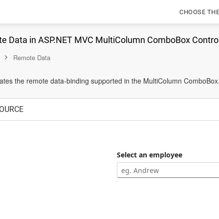
CHOOSE TH
te Data in ASP.NET MVC MultiColumn ComboBox Contro
Remote Data
ates the remote data-binding supported in the MultiColumn ComboBox
OURCE
Select an employee