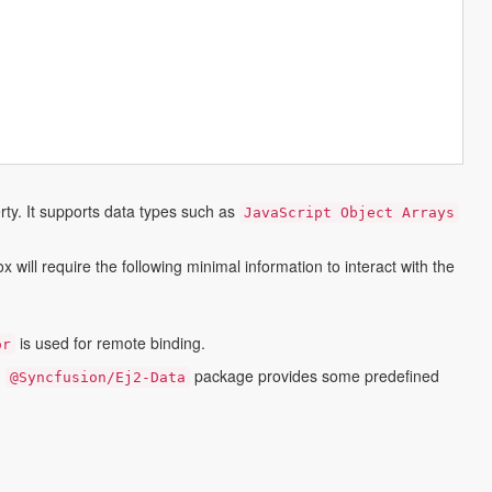
ty. It supports data types such as
JavaScript Object Arrays
ill require the following minimal information to interact with the
is used for remote binding.
or
.
package provides some predefined
@syncfusion/ej2-Data