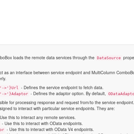
oBox loads the remote data services through the
proper
DataSource
act as an interface between service endpoint and MultiColumn ComboBox w
rly.
- Defines the service endpoint to fetch data.
'->'}url
- Defines the adaptor option. By default,
'->'}adaptor
ODataAdapt
sible for processing response and request from/to the service endpoint
igned to interact with particular service endpoints. They are:
Use this to interact any remote services.
- Use this to interact with OData endpoints.
- Use this to interact with OData V4 endpoints.
or