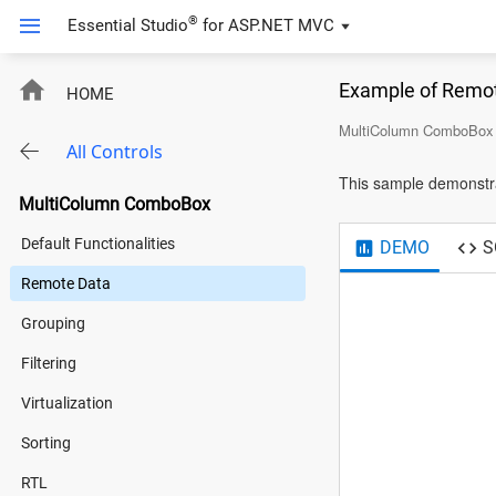
®
Essential Studio
for
ASP.NET MVC
Example of Remo
HOME
MultiColumn ComboBox
All Controls
This sample demonstr
MultiColumn ComboBox
Default Functionalities
DEMO
S
Remote Data
Grouping
Filtering
Virtualization
Sorting
RTL