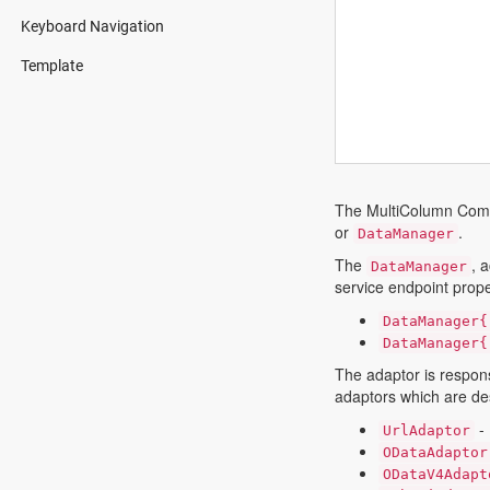
Keyboard Navigation
Template
The MultiColumn Comb
or
.
DataManager
The
, 
DataManager
service endpoint prope
DataManager{
DataManager{
The adaptor is respon
adaptors which are des
- 
UrlAdaptor
ODataAdaptor
ODataV4Adapt