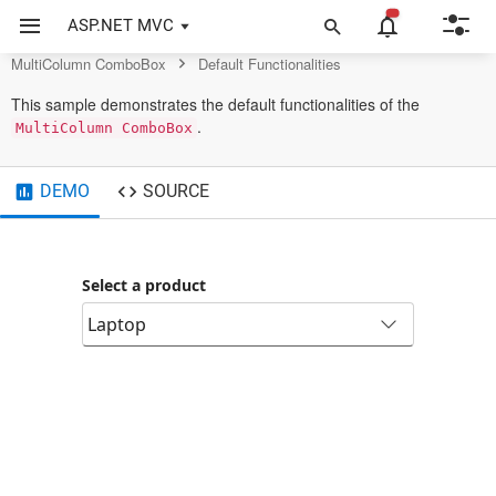
MultiColumn ComboBox Control
ASP.NET MVC
MultiColumn ComboBox
Default Functionalities
This sample demonstrates the default functionalities of the
.
MultiColumn ComboBox
DEMO
SOURCE
Select a product