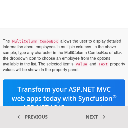
The
allows the user to display detailed
MultiColumn ComboBox
information about employees in multiple columns. In the above
sample, type any character in the MultiColumn ComboBox or click
the dropdown icon to choose an employee from the options
available in the list. The selected item's
and
property
Value
Text
values will be shown in the property panel.
Transform your ASP.NET MVC
®
web apps today with Syncfusion
ASP.NET MVC components
PREVIOUS
NEXT
145+ high-performance and responsive
UI components