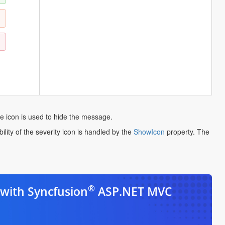
e icon is used to hide the message.
opens
ility of the severity icon is handled by the
ShowIcon
property. The
in
a
new
tab
®
with Syncfusion
ASP.NET MVC