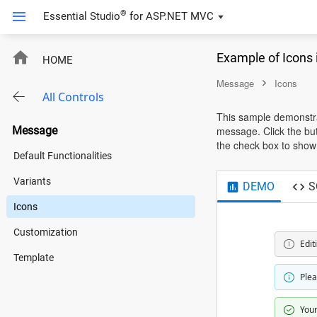
®
Essential Studio
for
ASP.NET MVC
Example of Icons
HOME
Message
Icons
All Controls
This sample demonstrat
Message
message. Click the but
the check box to show o
Default Functionalities
Variants
DEMO
S
Icons
Customization
Edit
Template
Plea
Your