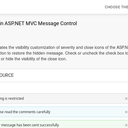
CHOOSE TH
 in ASP.NET MVC Message Control
es the visibility customization of severity and close icons of the ASP.
ton to restore the hidden message. Check or uncheck the check box to s
r hide the visibility of the close icon.
OURCE
ing is restricted
se read the comments carefully
 message has been sent successfully