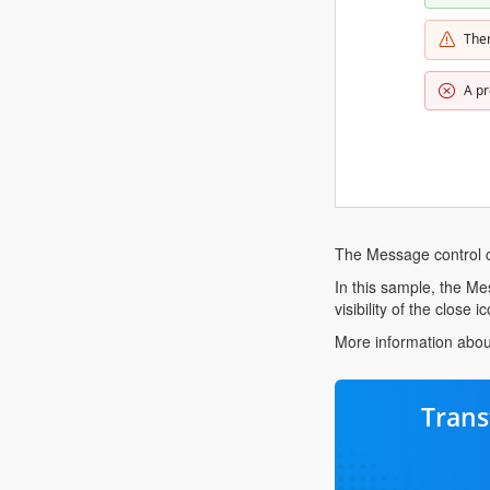
The
A pr
The Message control c
In this sample, the Mes
visibility of the close 
More information abou
Trans