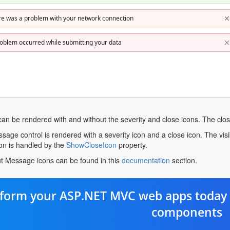
re was a problem with your network connection
oblem occurred while submitting your data
an be rendered with and without the severity and close icons. The clos
sage control is rendered with a severity icon and a close icon. The visib
opens
icon is handled by the
ShowCloseIcon
property.
in
opens
t Message icons can be found in this
documentation
section.
a
in
new
a
tab
new
form your ASP.NET MVC web apps today 
tab
components