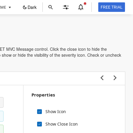
ope
Dark
FREE TRIAL
EME
in
a
new
tab
NET MVC Message control. Click the close icon to hide the
how or hide the visibility of the severity icon. Check or uncheck
Properties
Show Icon
Show Close Icon