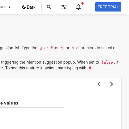
ope
Dark
FREE TRIAL
EME
in
a
new
tab
estion list. Type the
or
or
or
characters to select or
@
#
$
%
 triggering the Mention suggestion popup. When set to
, it
false
. To see this feature in action, start typing with
.
#
ve values