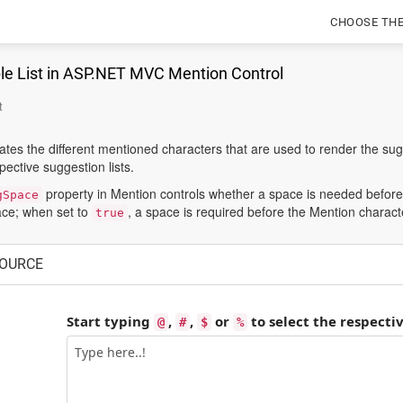
CHOOSE TH
le List in ASP.NET MVC Mention Control
t
es the different mentioned characters that are used to render the sugg
ective suggestion lists.
property in Mention controls whether a space is needed before
gSpace
ace; when set to
, a space is required before the Mention character
true
OURCE
Start typing
,
,
or
to select the respecti
@
#
$
%