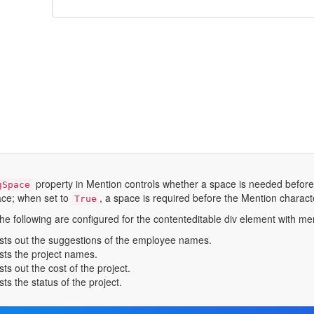
property in Mention controls whether a space is needed before
gSpace
ace; when set to
, a space is required before the Mention character
True
he following are configured for the contenteditable div element with me
ists out the suggestions of the employee names.
ists the project names.
ists out the cost of the project.
ists the status of the project.