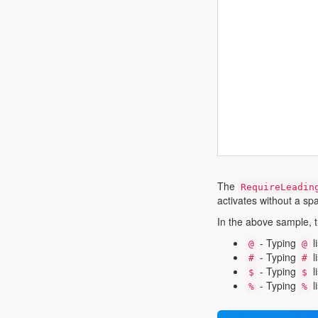
The
RequireLeadin
activates without a sp
In the above sample, t
- Typing
l
@
@
- Typing
l
#
#
- Typing
l
$
$
- Typing
l
%
%