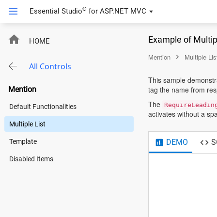
®
Essential Studio
for
ASP.NET MVC
Example of Multip
HOME
Mention
Multiple Lis
All Controls
This sample demonstrat
Mention
tag the name from resp
The
RequireLeadin
Default Functionalities
activates without a sp
Multiple List
DEMO
S
Template
Disabled Items