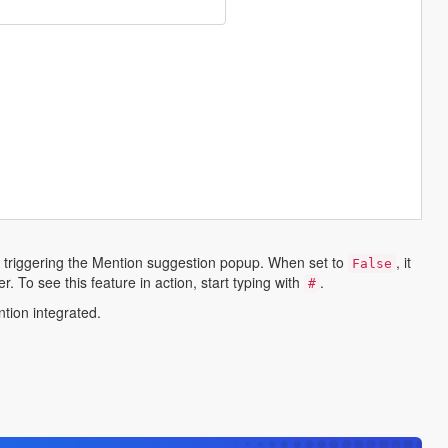
 triggering the Mention suggestion popup. When set to
, it
False
. To see this feature in action, start typing with
.
#
ntion integrated.