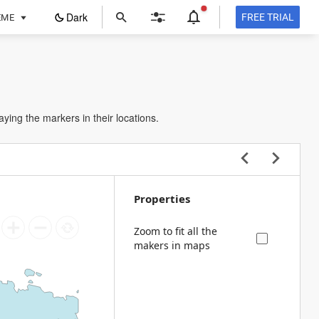
ope
Dark
FREE TRIAL
EME
in
a
new
tab
aying the markers in their locations.
Properties
Zoom to fit all the
makers in maps