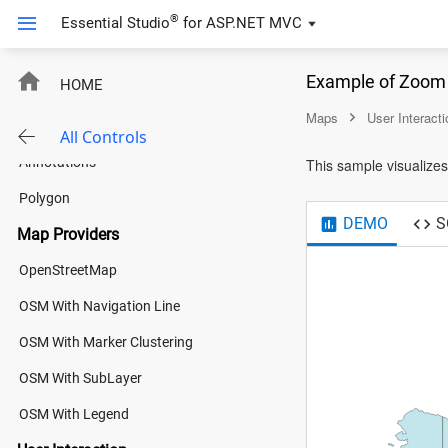
Bubble
®
Essential Studio
for
ASP.NET MVC
Navigation Lines
Example of Zoom 
HOME
Legend
Maps
User Interacti
Color Mapping
All Controls
Annotations
This sample visualizes 
Polygon
DEMO
S
Map Providers
OpenStreetMap
OSM With Navigation Line
OSM With Marker Clustering
OSM With SubLayer
OSM With Legend