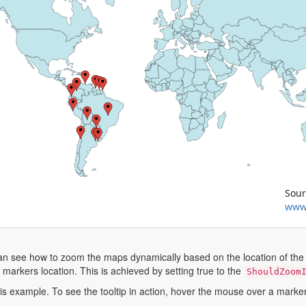
Sour
www
can see how to zoom the maps dynamically based on the location of the 
arkers location. This is achieved by setting true to the
ShouldZoom
this example. To see the tooltip in action, hover the mouse over a marke