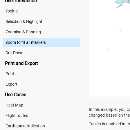
User Interaction
Tooltip
Selection & Highlight
Zooming & Panning
Zoom to fit all markers
Drill Down
Print and Export
Print
Export
Use Cases
Heat Map
In this example, you 
changed based on the m
Flight routes
Tooltip is enabled in 
Earthquake indication