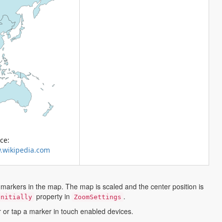
ce:
.wikipedia.com
markers in the map. The map is scaled and the center position is
property in
.
Initially
ZoomSettings
r or tap a marker in touch enabled devices.