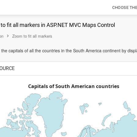
CHOOSE TH
to fit all markers in ASP.NET MVC Maps Control
on
Zoom to fit all markers
the capitals of all the countries in the South America continent by displ
OURCE
Capitals of South American countries