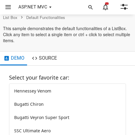
List Box Control
ASP.NET MVC
List Box
Default Functionalities
This sample demonstrates the default functionalities of a ListBox.
Click any item to select a single item or ctrl + click to select multiple
items.
DEMO
SOURCE
Select your favorite car:
Hennessey Venom
Bugatti Chiron
Bugatti Veyron Super Sport
SSC Ultimate Aero