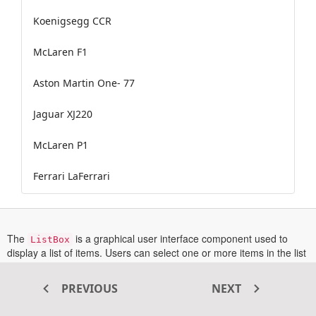
Koenigsegg CCR
McLaren F1
Aston Martin One- 77
Jaguar XJ220
McLaren P1
Ferrari LaFerrari
The
is a graphical user interface component used to
ListBox
display a list of items. Users can select one or more items in the list
using a checkbox or by keyboard selection. It supports sorting,
grouping, reordering, and drag and drop of items.
PREVIOUS
NEXT
In this sample, data is bound to the ListBox using the
DataSource
opens