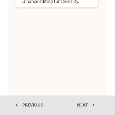
Enhance editing functionality.
PREVIOUS
NEXT