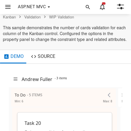
Control
ASP.NET MVC
Kanban
Validation
WIP Validation
This sample demonstrates the number of cards validation for each
column of the Kanban control. Configured the options in the
property panel to change the constraint type and related attributes.
DEMO
SOURCE
Andrew Fuller
- 3 items
To Do
In P
- 5 ITEMS
Min: 6
Max: 8
Min: 2
Task 20