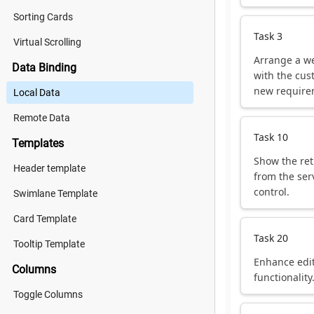
Sorting Cards
Task 3
Virtual Scrolling
Arrange a w
Data Binding
with the cus
new require
Local Data
Remote Data
Task 10
Templates
Show the ret
Header template
from the ser
control.
Swimlane Template
Card Template
Task 20
Tooltip Template
Enhance edi
Columns
functionality
Toggle Columns