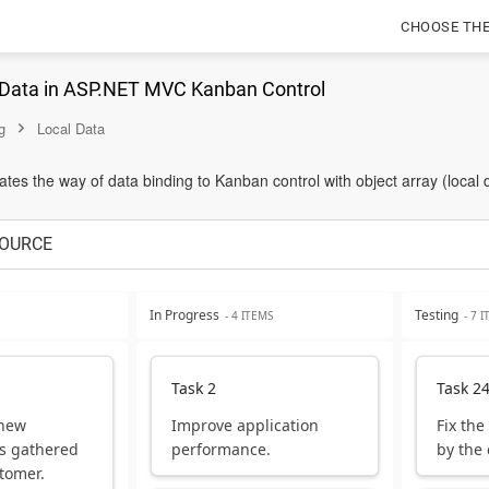
CHOOSE TH
 Data in ASP.NET MVC Kanban Control
g
Local Data
es the way of data binding to Kanban control with object array (local 
OURCE
In Progress
Testing
- 4 ITEMS
- 7 
Task 2
Task 2
 new
Improve application
Fix the
s gathered
performance.
by the
tomer.