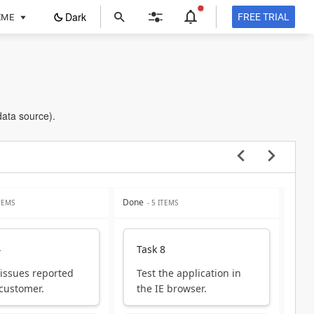
ope
Dark
FREE TRIAL
EME
in
a
new
tab
data source).
Done
ITEMS
- 5 ITEMS
4
Task 8
 issues reported
Test the application in
 customer.
the IE browser.