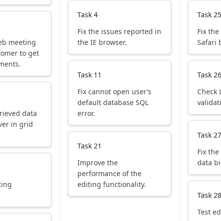
Task 4
Task 2
Fix the issues reported in
Fix the
eb meeting
the IE browser.
Safari 
tomer to get
ments.
Task 11
Task 2
Fix cannot open user’s
Check 
default database SQL
validat
rieved data
error.
ver in grid
Task 2
Task 21
Fix the
Improve the
data b
performance of the
ting
editing functionality.
.
Task 2
Test ed