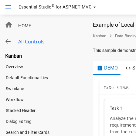
®
Essential Studio
for
ASP.NET MVC
Example of Local
HOME
Kanban
Data Bindin
All Controls
This sample demonstrat
Kanban
Overview
DEMO
S
Default Functionalities
To Do
- 5 ITEMS
Swimlane
Workflow
Task 1
Stacked Header
Analyze the
Dialog Editing
requirement
from the cus
Search and Filter Cards