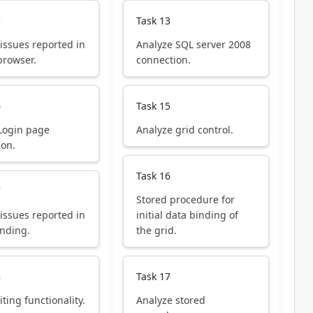
5
Task 13
 issues reported in
Analyze SQL server 2008
browser.
connection.
6
Task 15
Login page
Analyze grid control.
ion.
Task 16
7
Stored procedure for
 issues reported in
initial data binding of
inding.
the grid.
8
Task 17
iting functionality.
Analyze stored