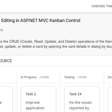
CHOOSE TH
g Editing in ASP.NET MVC Kanban Control
ng
 the CRUD (Create, Read, Update, and Delete) operations of the Kanb
, update, or delete a card by opening the card details in dialog by doub
OURCE
In Progress
Testing
Do
- 4 ITEMS
- 7 ITEMS
Task 2
Task 24
e
Improve
Fix the issues
application
reported by