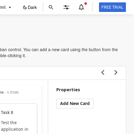
ope
Dark
FREE TRIAL
EME
in
a
new
tab
an control. You can add a new card using the button from the
le-clicking it.
Properties
ne
- 5 ITEMS
Add New Card
Task 8
Test the
application in