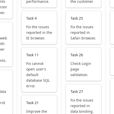
nts
performance.
the customer.
from
er.
Task 4
Task 25
Fix the issues
Fix the issues
reported in the
reported in
 web
IE browser.
Safari browser.
ith
mer
Task 11
Task 26
nts.
Fix cannot
Check Login
open user’s
page
default
validation.
database SQL
error.
data
Task 27
Fix the issues
grid
Task 21
reported in
Improve the
data binding.