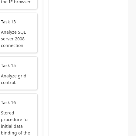
the IE browser.
Task 13
Analyze SQL
server 2008
connection.
Task 15
Analyze grid
control.
Task 16
Stored
procedure for
initial data
binding of the