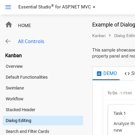
®
Essential Studio
for
ASP.NET MVC
Example of Dialo
HOME
Kanban
Dialog Editi
All Controls
This sample showcases
Kanban
property panel and read
Overview
DEMO
S
Default Functionalities
Swimlane
To Do
- 5 ITEMS
Workflow
Stacked Header
Task 1
Dialog Editing
Analyze th
new
Search and Filter Cards