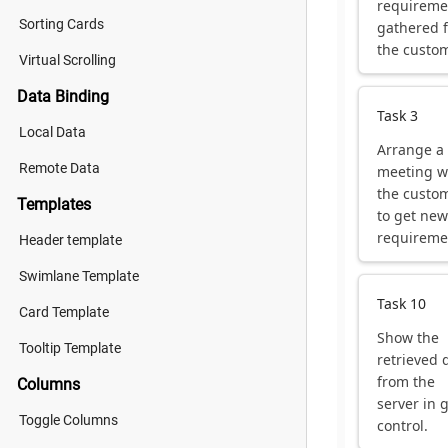
requireme
Sorting Cards
gathered 
the custom
Virtual Scrolling
Data Binding
Task 3
Local Data
Arrange a
Remote Data
meeting w
the custo
Templates
to get new
requireme
Header template
Swimlane Template
Task 10
Card Template
Show the
Tooltip Template
retrieved 
from the
Columns
server in 
Toggle Columns
control.