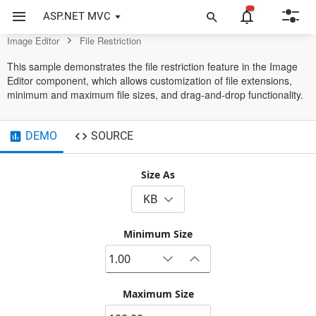
Editor Control
ASP.NET MVC
Image Editor
File Restriction
This sample demonstrates the file restriction feature in the Image
Editor component, which allows customization of file extensions,
minimum and maximum file sizes, and drag-and-drop functionality.
DEMO
SOURCE
Size As
KB
Minimum Size
Maximum Size