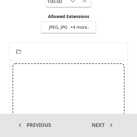
Allowed Extensions
JPEG, JPG
+4 more..
PREVIOUS
NEXT