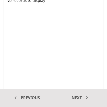
No records to display
PREVIOUS
NEXT
The virtual scrolling feature in the Grid renders only the rows and