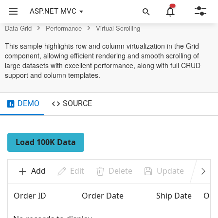
Control
ASP.NET MVC
Data Grid
Performance
Virtual Scrolling
This sample highlights row and column virtualization in the Grid
component, allowing efficient rendering and smooth scrolling of
large datasets with excellent performance, along with full CRUD
support and column templates.
DEMO
SOURCE
Load 100K Data
Add
Edit
Delete
Update
Ca
Order ID
Order Date
Ship Date
Ord