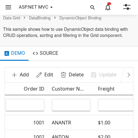
Data Grid Control
ASP.NET MVC
Data Grid
DataBinding
DynamicObject Binding
This sample shows how to use DynamicObject data binding with
CRUD operations, sorting and filtering in the Grid component.
DEMO
SOURCE
Add
Edit
Delete
Update
Ca
Order ID
Customer Name
Freight
1001
ANANTR
$1.00
1002
ANTON
$2.00