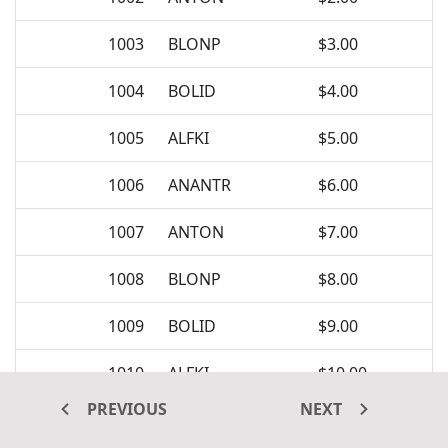
1003
BLONP
$3.00
1004
BOLID
$4.00
1005
ALFKI
$5.00
1006
ANANTR
$6.00
1007
ANTON
$7.00
1008
BLONP
$8.00
1009
BOLID
$9.00
1010
ALFKI
$10.00
PREVIOUS
NEXT
1011
ANANTR
$11.00