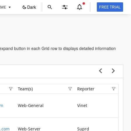
ope
Dark
FREE TRIAL
EME
in
a
new
tab
 expand button in each Grid row to displays detailed information
Team(s)
Reporter
om
Web-General
Vinet
.com
Web-Server
Suprd