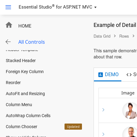
ExpandoObject Binding
®
Essential Studio
for
ASP.NET MVC
DynamicObject Binding
Example of Detai
HOME
Columns
Data Grid
Rows
Column Template
All Controls
Header Template
This sample demonstrat
about that row.
Stacked Header
Foreign Key Column
DEMO
S
Reorder
Image
AutoFit and Resizing
Column Menu
AutoWrap Column Cells
Column Chooser
Updated