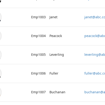
Emp1003
Janet
janet@abc.c
Emp1004
Peacock
peacock@ab
Emp1005
Leverling
leverling@a
Emp1006
Fuller
fuller@abc.
Emp1007
Buchanan