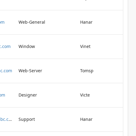
om
Web-General
Hanar
c.com
Window
Vinet
bc.com
Web-Server
Tomsp
com
Designer
Victe
buchanan@abc.com
Support
Hanar