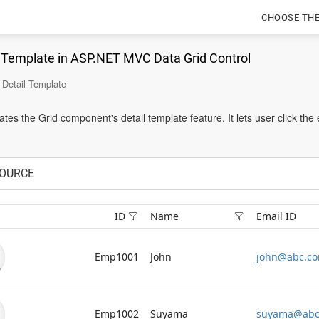
CHOOSE TH
l Template in ASP.NET MVC Data Grid Control
Detail Template
es the Grid component's detail template feature. It lets user click the
OURCE
ID
Name
Email ID
Emp1001
John
john@abc.c
Emp1002
Suyama
suyama@abc