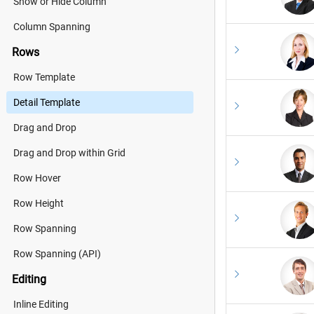
Show or Hide Column
Column Spanning
Rows
Row Template
Detail Template
Drag and Drop
Drag and Drop within Grid
Row Hover
Row Height
Row Spanning
Row Spanning (API)
Editing
Inline Editing