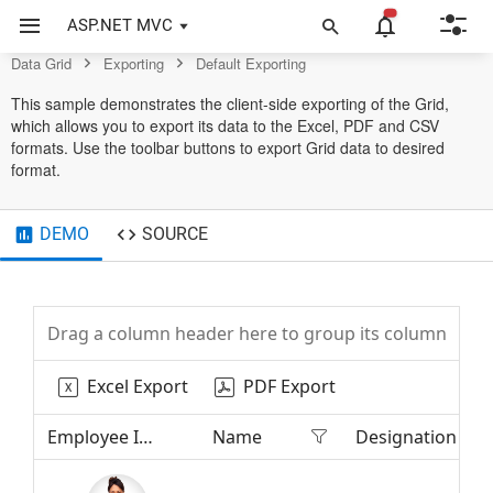
Grid Control
ASP.NET MVC
Data Grid
Exporting
Default Exporting
This sample demonstrates the client-side exporting of the Grid,
which allows you to export its data to the Excel, PDF and CSV
formats. Use the toolbar buttons to export Grid data to desired
format.
DEMO
SOURCE
Drag a column header here to group its column
Excel Export
PDF Export
Employee Image
Name
Designation