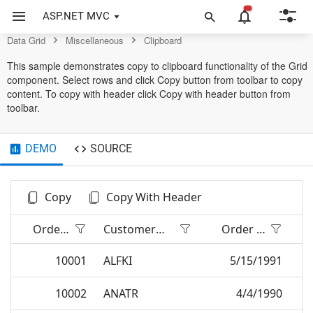
Control
ASP.NET MVC
Data Grid
Miscellaneous
Clipboard
This sample demonstrates copy to clipboard functionality of the Grid
component. Select rows and click Copy button from toolbar to copy
content. To copy with header click Copy with header button from
toolbar.
DEMO
SOURCE
Copy
Copy With Header
Order ID
Customer Name
Order Date
10001
ALFKI
5/15/1991
10002
ANATR
4/4/1990