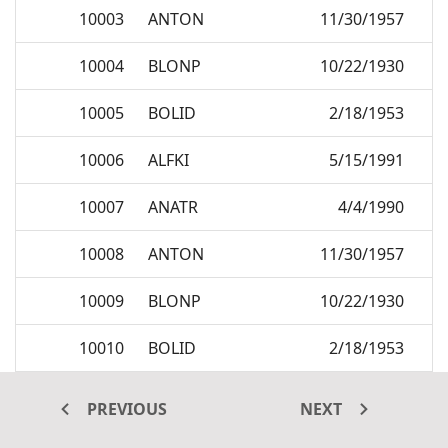
10003
ANTON
11/30/1957
10004
BLONP
10/22/1930
10005
BOLID
2/18/1953
10006
ALFKI
5/15/1991
10007
ANATR
4/4/1990
10008
ANTON
11/30/1957
10009
BLONP
10/22/1930
10010
BOLID
2/18/1953
10011
ALFKI
5/15/1991
PREVIOUS
NEXT
10012
ANATR
4/4/1990