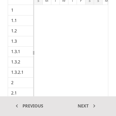
S
M
T
W
T
F
S
S
M
Product concept
1
1.1
Defining the product and its usage
Project Initiation
1.2
Defining target audience
Prepare product sketch and notes
1.3
1.3.1
Manufacturing cost
Selling cost
1.3.2
1.3.2.1
Selling Items
Market research
2
Demand analysis
2.1
2.1.1
Customer strength
PREVIOUS
NEXT
2.1.2
Market opportunity analysis