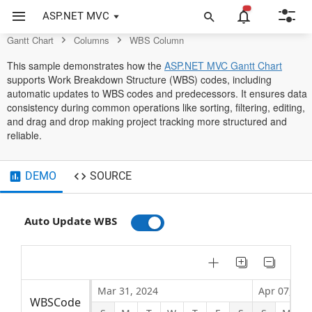
Control
ASP.NET MVC
Gantt Chart
Columns
WBS Column
This sample demonstrates how the
ASP.NET MVC Gantt Chart
supports Work Breakdown Structure (WBS) codes, including
automatic updates to WBS codes and predecessors. It ensures data
consistency during common operations like sorting, filtering, editing,
and drag and drop making project tracking more structured and
reliable.
DEMO
SOURCE
Auto Update WBS
Mar 31, 2024
Apr 07, 202
WBSCode
Task Name