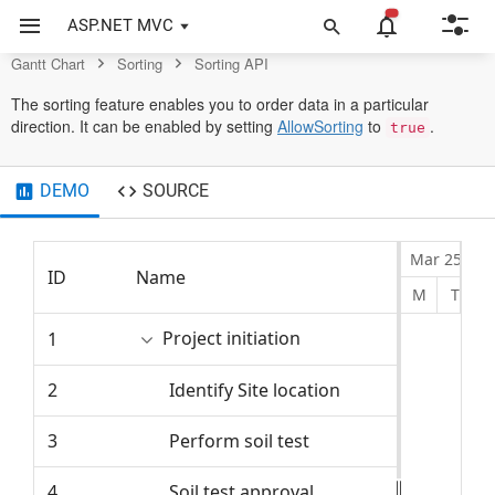
Control
ASP.NET MVC
Gantt Chart
Sorting
Sorting API
The sorting feature enables you to order data in a particular
direction. It can be enabled by setting
AllowSorting
to
.
true
DEMO
SOURCE
Mar 25, 20
ID
Name
Start Dat
M
T
Project initiation
1
4/2/2024
2
Identify Site location
4/2/2024
3
Perform soil test
4/2/2024
4
Soil test approval
4/5/2024