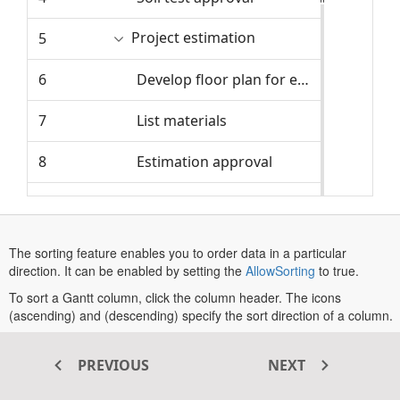
Project estimation
5
4/8/2024
6
Develop floor plan for estimation
4/8/2024
7
List materials
4/11/2024
8
Estimation approval
4/15/2024
9
Sign contract
4/16/2024
10
Project approval and kick off
4/16/2024
The sorting feature enables you to order data in a particular
direction. It can be enabled by setting the
AllowSorting
to true.
Site wwork
11
4/17/2024
To sort a Gantt column, click the column header. The icons
(ascending) and (descending) specify the sort direction of a column.
12
Clear the building site
4/17/2024
By default, the multi-sorting feature is enabled in
ASP.NET MVC
Gantt Chart
. To sort multiple columns, hold the
CTRL
key, and then
PREVIOUS
NEXT
13
Install temporary power service
4/19/2024
click the column header. To clear sort for a column, hold the
SHIFT
key, and then click the column header.