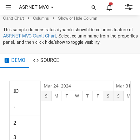
Gantt Chart Control
ASP.NET MVC
Gantt Chart
Columns
Show or Hide Column
This sample demonstrates dynamic show/hide columns feature of
ASP.NET MVC Gantt Chart
. Select column name from the properties
panel, and then click hide/show to toggle visibility.
DEMO
SOURCE
Mar 24, 2024
Mar 31, 20
ID
Name
Start D
S
M
T
W
T
F
S
S
M
Product concept
1
4/2/20
2
Defining the product and its usage
4/2/20
3
Defining target audience
4/2/20