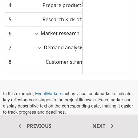
4
Prepare product sketch and notes
4/1/2025
5
Research Kick-off
4/2/2025
Market research
6
4/7/2025
Demand analysis
7
4/7/2025
8
Customer strength
4/7/2025
9
Market opportunity analysis
4/7/2025
10
Competitor analysis
4/11/2025
In this example,
EventMarkers
act as visual bookmarks to indicate
key milestones or stages in the project life cycle. Each marker can
11
Product strength analysis
4/11/2025
display descriptive text on the corresponding date, making it easier
to track progress and deadlines.
12
Design Phase Begins
4/16/2025
The
Event Markers
provides several properties to customize the
PREVIOUS
NEXT
appearance and behavior of markers:
Product design and development
13
4/17/2025
: Apply custom CSS styles to a specific marker.
CssClass