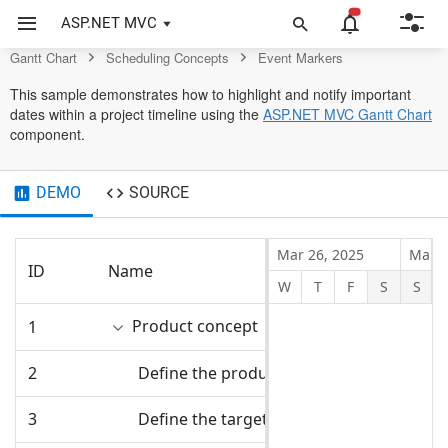
Chart Control
ASP.NET MVC
Gantt Chart
Scheduling Concepts
Event Markers
This sample demonstrates how to highlight and notify important
dates within a project timeline using the
ASP.NET MVC Gantt Chart
component.
DEMO
SOURCE
Mar 26, 2025
Mar 3
ID
Name
Start Date
W
T
F
S
S
Product concept
1
3/31/2025
2
Define the product usage
3/31/2025
3
Define the target audience
3/31/2025