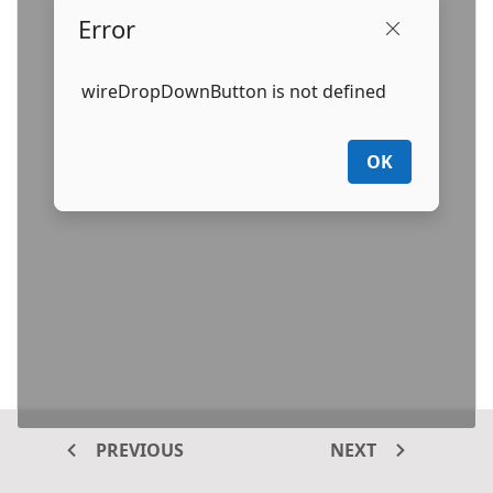
Error
wireDropDownButton is not defined
OK
PREVIOUS
NEXT