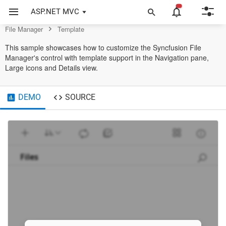
Control
ASP.NET MVC
File Manager
Template
This sample showcases how to customize the Syncfusion File
Manager's control with template support in the Navigation pane,
Large icons and Details view.
DEMO
SOURCE
Files