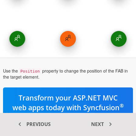
Use the
property to change the position of the FAB in
Position
the target element.
Transform your ASP.NET MVC
®
web apps today with Syncfusion
ASP.NET MVC components
PREVIOUS
NEXT
145+ high-performance and responsive