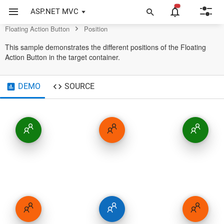
Button Control
ASP.NET MVC
Floating Action Button
Position
This sample demonstrates the different positions of the Floating
Action Button in the target container.
DEMO
SOURCE