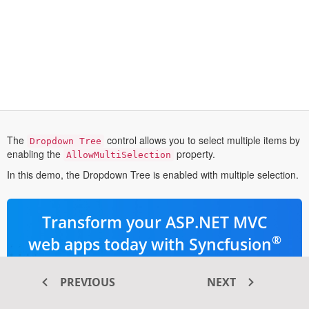
The
control allows you to select multiple items by
Dropdown Tree
enabling the
property.
AllowMultiSelection
In this demo, the Dropdown Tree is enabled with multiple selection.
Transform your ASP.NET MVC
®
web apps today with Syncfusion
ASP.NET MVC components
PREVIOUS
NEXT
145+ high-performance and responsive