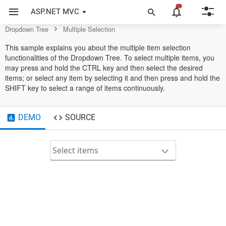
Dropdown Tree Control
ASP.NET MVC
Dropdown Tree
Multiple Selection
This sample explains you about the multiple item selection
functionalities of the Dropdown Tree. To select multiple items, you
may press and hold the CTRL key and then select the desired
items; or select any item by selecting it and then press and hold the
SHIFT key to select a range of items continuously.
DEMO
SOURCE