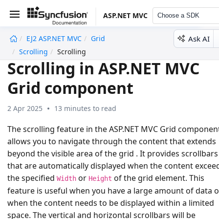
ASP.NET MVC
Choose a SDK
Ask AI
EJ2 ASP.NET MVC
Grid
undefined
Scrolling
Scrolling
Scrolling in ASP.NET MVC
Grid component
2 Apr 2025
13 minutes to read
The scrolling feature in the ASP.NET MVC Grid componen
allows you to navigate through the content that extends
beyond the visible area of the grid . It provides scrollbars
that are automatically displayed when the content excee
the specified
or
of the grid element. This
Width
Height
feature is useful when you have a large amount of data o
when the content needs to be displayed within a limited
space. The vertical and horizontal scrollbars will be