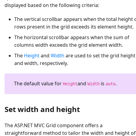
displayed based on the following criteria:
The vertical scrollbar appears when the total height 
rows present in the grid exceeds its element height.
The horizontal scrollbar appears when the sum of
columns width exceeds the grid element width.
The
Height
and
Width
are used to set the grid height
and width, respectively.
The default value for
and
is
.
Height
Width
auto
Set width and height
The ASP.NET MVC Grid component offers a
straightforward method to tailor the width and height of