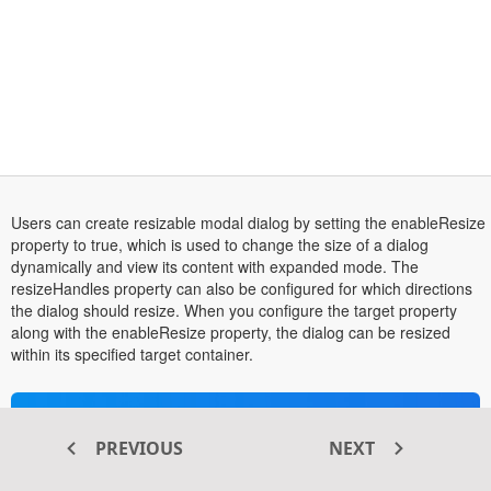
Users can create resizable modal dialog by setting the enableResize
property to true, which is used to change the size of a dialog
dynamically and view its content with expanded mode. The
resizeHandles property can also be configured for which directions
the dialog should resize. When you configure the target property
along with the enableResize property, the dialog can be resized
within its specified target container.
Transform your ASP.NET MVC
PREVIOUS
NEXT
®
web apps today with Syncfusion