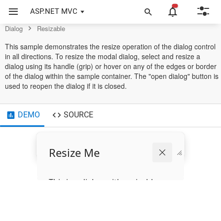
Example of Resizable in ASP.NET MVC Dialog Control
ASP.NET MVC
Dialog
Resizable
This sample demonstrates the resize operation of the dialog control
in all directions. To resize the modal dialog, select and resize a
dialog using its handle (grip) or hover on any of the edges or border
of the dialog within the sample container. The "open dialog" button is
used to reopen the dialog if it is closed.
DEMO
SOURCE
Resize Me
This is a dialog with resizable
support.