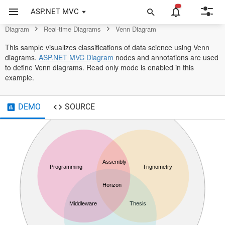
Control
ASP.NET MVC
Diagram
Real-time Diagrams
Venn Diagram
This sample visualizes classifications of data science using Venn
diagrams.
ASP.NET MVC Diagram
nodes and annotations are used
to define Venn diagrams. Read only mode is enabled in this
example.
DEMO
SOURCE
Data Science
Assembly
Programming
Trignometry
Horizon
Middleware
Thesis