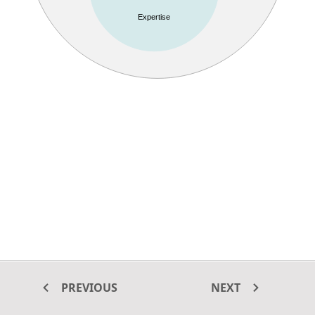
Expertise
PREVIOUS
NEXT
This example shows how to create a Venn diagram using
ASP.NET
MVC Diagram
control. In this example, zoom and pan options are