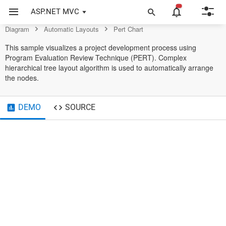
Control
ASP.NET MVC
Diagram
Automatic Layouts
Pert Chart
Design
Release Prototype
Release Project
08/20/2018
2
10/20/2018
01/23/2019
1
02/23/2019
04/23/2019
1
05/24/2019
This sample visualizes a project development process using
Program Evaluation Review Technique (PERT). Complex
Start Project
Formalize Specification
Testing
Finish
04/19/2018
4
08/19/2018
10/21/2018
2
12/22/2018
02/24/2019
2
04/22/2019
07/23/2019
1
08/24/2019
hierarchical tree layout algorithm is used to automatically arrange
the nodes.
Write Documentation
Review Changes
Publish Documentation
12/23/2018
1
01/22/2019
05/25/2019
1
06/26/2019
06/21/2019
1
07/22/2019
DEMO
SOURCE